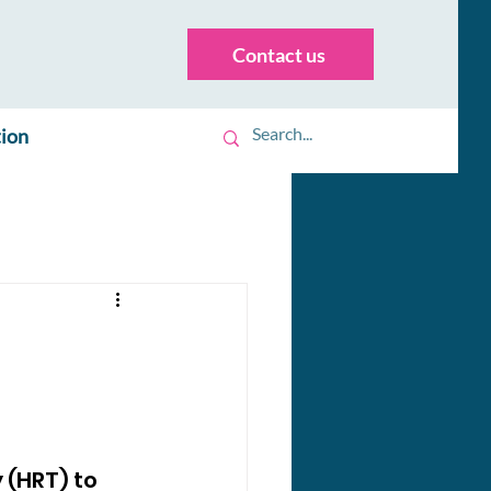
Contact us
tion
(HRT) to 