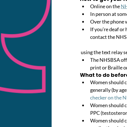
Online on the 
NH
In person at som
Over the phone 
If you’re deaf or
contact the NH
 using the text relay s
The NHSBSA offer
print or Braille 
What to do befor
Women should che
generally (by age
checker on the 
Women should che
PPC (testosteron
Women should co