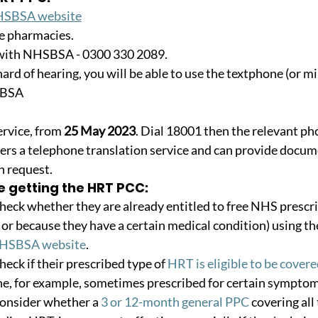
SBSA website
e pharmacies.
with NHSBSA - 0300 330 2089.
 hard of hearing, you will be able to use the textphone (or m
SBSA
ervice, from 
25 May 2023
. Dial 18001 then the relevant p
s a telephone translation service and can provide docume
on request.
e getting the HRT PCC:
ck whether they are already entitled to free NHS prescri
 or because they have a certain medical condition) using th
NHSBSA website
.
ck if their prescribed type of 
HRT is eligible to be cover
e, for example, sometimes prescribed for certain symptoms,
nsider whether a 
3 or 12-month general PPC
 covering all