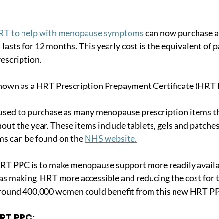
RT to help with menopause symptoms
 can now purchase a
lasts for 12 months. This yearly cost is the equivalent of p
escription. 
 known as a HRT Prescription Prepayment Certificate (HRT 
sed to purchase as many menopause prescription items th
ut the year. These items include tablets, gels and patches. A
s can be found on the 
NHS website.
HRT PPC is to make menopause support more readily availa
 as making  HRT more accessible and reducing the cost for
t around 400,000 women could benefit from this new HRT P
HRT PPC: