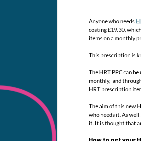
Anyone who needs 
H
costing £19.30, which 
items on a monthly pr
This prescription is
The HRT PPC can be u
monthly,  and througho
HRT prescription item
The aim of this new 
who needs it. As well
it. It is thought tha
How to get your 