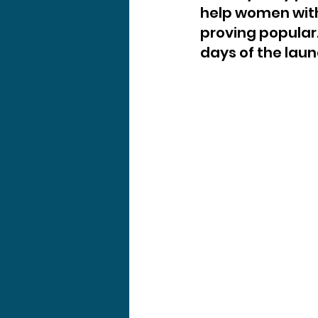
help women wit
proving popular.
days of the laun