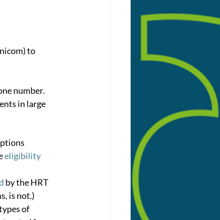
inicom) to 
hone number.
nts in large 
ptions 
e 
eligibility 
ed
 by the HRT 
 is not.)
 types of 