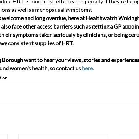
ding HRT, is more cost-effective, especially if they're being
tions as well as menopausal symptoms.
s welcome and long overdue, here at Healthwatch Wokin
so face other access barriers such as getting a GP appoin
 th eir symptoms taken seriously by clinicians, or being certa
ave consistent supplies of HRT.
orough want to hear your views, stories and experiences 
ound women's health, so contact us
 here.
tion