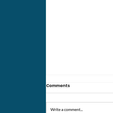
Comments
Write a comment...