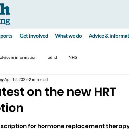
ports
Get involved
What we do
Advice & informa
dvice & information
adhd
NHS
ng
Apr 12, 2023
2 min read
latest on the new HRT
tion
escription for hormone replacement therapy 