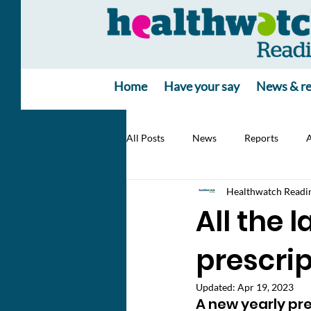
Home
Have your say
News & re
All Posts
News
Reports
A
Healthwatch Readi
All the 
prescrip
Updated:
Apr 19, 2023
A new yearly pr