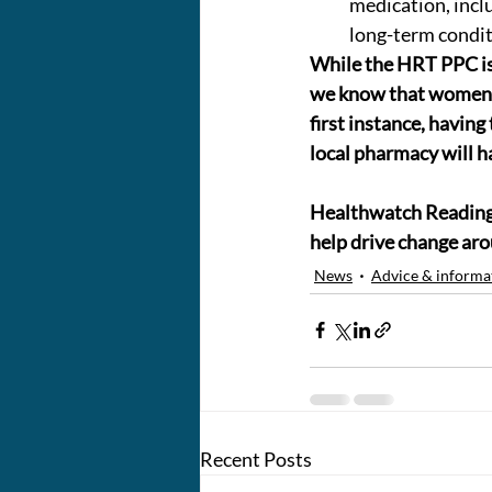
medication, inclu
long-term condi
While the HRT PPC i
we know that women al
first instance, having
local pharmacy will h
Healthwatch Reading B
help drive change ar
News
Advice & informa
Recent Posts