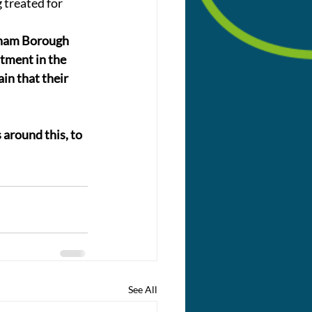
 treated for 
gham Borough 
tment in the 
in that their 
around this, to 
See All