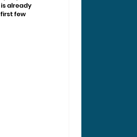
s already 
irst few 