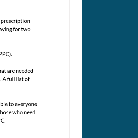
 prescription 
aying for two 
PPC).
at are needed 
 full list of 
ble to everyone 
 those who need 
PC.