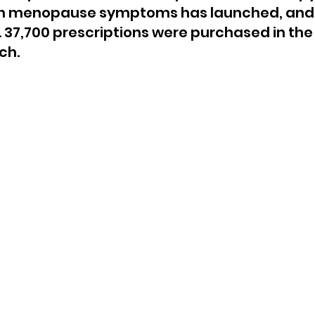
h menopause symptoms has launched, and i
 37,700 prescriptions were purchased in the f
ch.