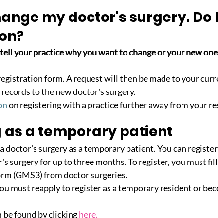
hange my doctor's surgery. Do I
son?
 tell your practice why you want to change or your new on
 a registration form. A request will then be made to your curr
 records to the new doctor's surgery. 
on
 on registering with a practice further away from your re
g as a temporary patient
 a doctor's surgery as a temporary patient. You can register
's surgery for up to three months. To register, you must fill
orm (GMS3) from doctor surgeries.
ou must reapply to register as a temporary resident or bec
 be found by clicking
here
.