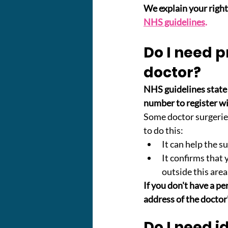
We explain your rights
NHS guidelines
.
Do I need p
doctor?
NHS guidelines state 
number to register wi
Some doctor surgerie
to do this:
It can help the s
It confirms that 
outside this area
If you don't have a pe
address of the doctor'
Do I need i