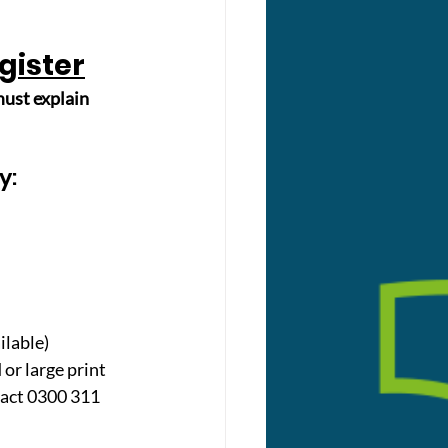
egister
ust explain 
y: 
ilable)
or large print 
tact 0300 311 