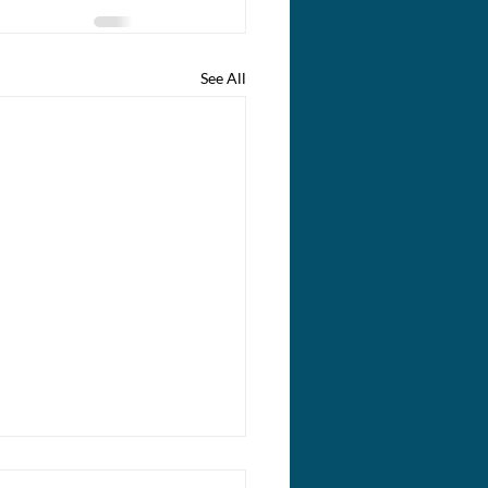
See All