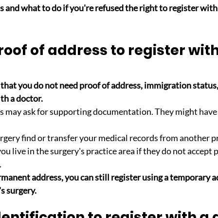
 and what to do if you're refused the right to register with 
roof of address to register with
that you do not need proof of address, immigration status
th a doctor. 
s may ask for supporting documentation. They might have 
urgery find or transfer your medical records from another p
you live in the surgery's practice area if they do not accept 
.
rmanent address, you can still register using a temporary a
s surgery.
dentification to register with a