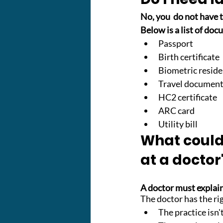
No, you  do not have t
Below is a list of doc
Passport
Birth certificate
Biometric resid
Travel documen
HC2 certificate
ARC card
Utility bill
What could 
at a doctor
A doctor must explain
The doctor has the righ
The practice isn'