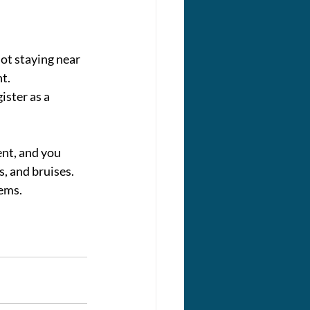
ot staying near 
nt.
ister as a 
nt, and you 
s, and bruises. 
lems.