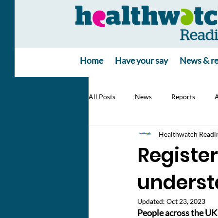
Home
Have your say
News & re
All Posts
News
Reports
A
Healthwatch Readi
Register
underst
Updated:
Oct 23, 2023
People across the UK 