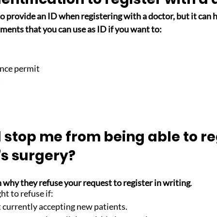
o provide an ID when registering with a doctor, but it can h
uments that you can use as ID if you want to:
ence permit
t
stop me from being able to re
's surgery?
 why they refuse your request to register in writing
. 
t to refuse if: 
t currently accepting new patients. 