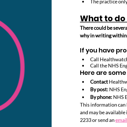
The practice only
What to do 
There could be severa
why in writing within
If you have pro
Call Healthwatc
Call the NHS En
Here are some
Contact
 Health
By post:
NHS Eng
By phone: 
NHS En
This information can b
and may be available 
2233 or send an 
emai