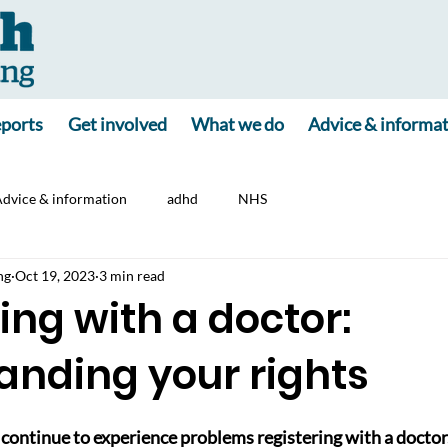
ports
Get involved
What we do
Advice & informa
dvice & information
adhd
NHS
ng
Oct 19, 2023
3 min read
ing with a doctor:
anding your rights
continue to experience problems registering with a doctor