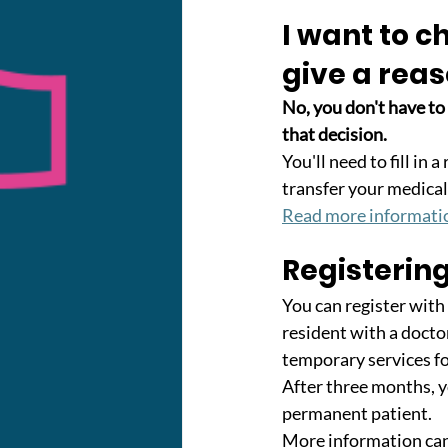
I want to c
give a rea
No, you don't have to
that decision. 
You'll need to fill in
transfer your medical
Read more informati
Registerin
You can register with
resident with a doctor
temporary services f
After three months, y
permanent patient. 
More information can