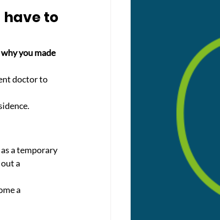
 have to 
e why you made 
ent doctor to 
sidence.
 as a temporary 
 out a 
ome a 