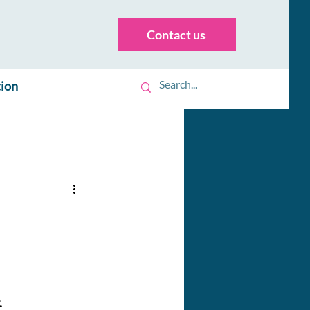
Contact us
tion
.