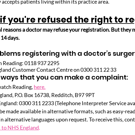
 accepts patients living within its practice area.
if you're refused the right to r
l reasons a doctor may refuse your registration. But they m
 14 days.
blems registering with a doctor's surger
h Reading: 0118 937 2295
gland Customer Contact Centre on 0300 311 22 33 
 ways that you can make a complaint:
watch Reading,
here.
land, P.O. Box 16738, Redditch, B97 9PT
gland: 0300 311 2233 (Telephone Interpreter Service ava
e made available in alternative formats, such as easy-read 
in alternative languages upon request. To receive this, con
l to NHS England
.