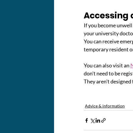
Accessing d
If you become unwell 
your university doctor
You can receive emerge
temporary resident o
You can also visit an 
N
don't need to be regis
They aren't designed 
Advice & information