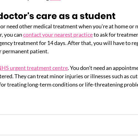
octor's care as a student
or need other medical treatment when you're at home or n
, you can 
contact your nearest practice
 to ask for treatme
ncy treatment for 14 days. After that, you will have to reg
r permanent patient.
HS urgent treatment centre
. You don't need an appointme
tered. They can treat minor injuries or illnesses such as cut
for treating long-term conditions or life-threatening prob