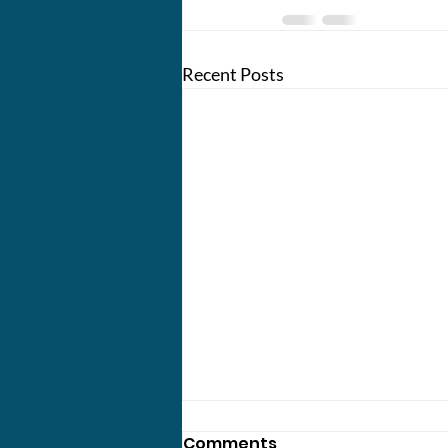
Recent Posts
Comments