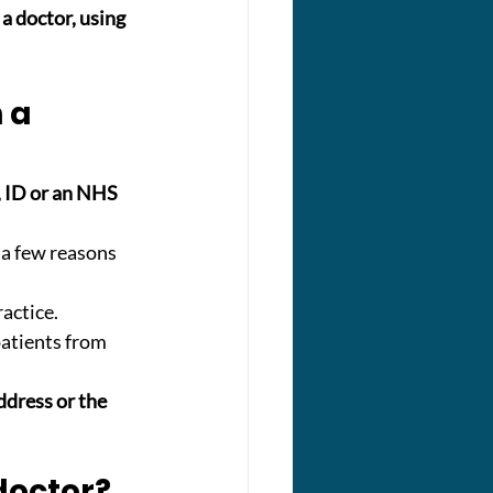
a doctor, using 
 a 
, ID or an NHS 
a few reasons 
ractice.
patients from 
ddress or the 
 doctor?