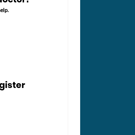
elp.
gister 