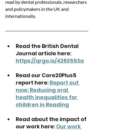
read by dental professionals, researchers 
and policymakers in the UK and 
internationally.
Read the British Dental 
Journal article here: 
https://qrgo.is/4263553a
Read our Core20Plus5 
report here: 
Report out 
now: Reducing oral 
health inequalities for 
children in Reading
Read about the impact of 
our work here: 
Our work 