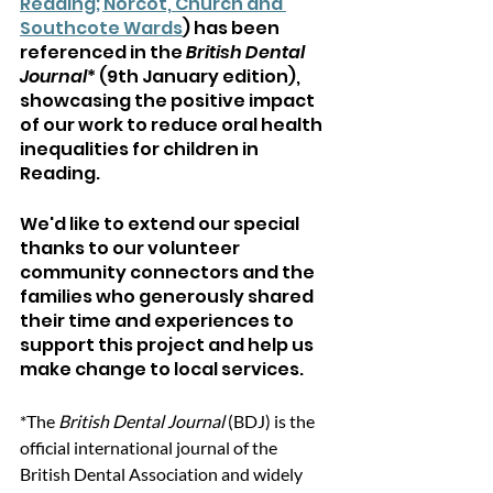
Reading; Norcot, Church and 
Southcote Wards
) has been 
referenced in the 
British Dental 
Journal
* (9th January edition), 
showcasing the positive impact 
of our work to reduce 
oral health 
inequalities for children in 
Reading.
We'd like to extend our special 
thanks to our volunteer 
community connectors and the 
families who generously shared 
their time and experiences to 
support this project and help us 
make change to local services.
*The
 British Dental Journal 
(BDJ) is the 
official international journal of the 
British Dental Association and widely 