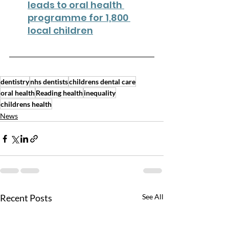
leads to oral health 
programme for 1,800 
local children
dentistry
nhs dentists
childrens dental care
oral health
Reading health
inequality
childrens health
News
Recent Posts
See All