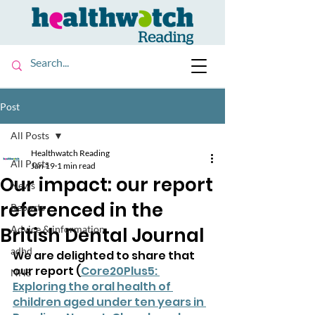
Post
All Posts
Healthwatch Reading
All Posts
Jan 19
1 min read
Our impact: our report
News
referenced in the
Reports
British Dental Journal
Advice & information
adhd
We are delighted to share that 
our report (
Core20Plus5: 
NHS
Exploring the oral health of 
children aged under ten years in 