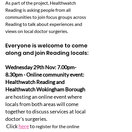
As part of the project, Healthwatch 
Reading is asking people from all 
communities to join focus groups across 
Reading to talk about experiences and 
views on local doctor surgeries.
Everyone is welcome to come 
along and join Reading locals:
Wednesday 29th Nov: 7.00pm-
8.30pm - Online community event: 
Healthwatch Reading and 
Healthwatch Wokingham Borough 
are hosting an online event where 
locals from both areas will come 
together to discuss services at local 
doctor's surgeries.
 Click 
here
 to 
register for the online 