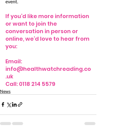
event.
If you’d like more information 
or want to join the 
conversation in person or 
online, we’d love to hear from 
you:
Email: 
info@healthwatchreading.co
.uk
Call: 0118 214 5579
News