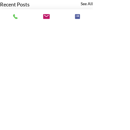
Recent Posts
See All
Comments