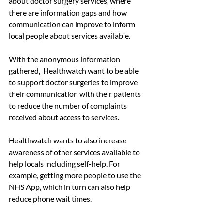
about doctor surgery services, where 
there are information gaps and how 
communication can improve to inform 
local people about services available.
With the anonymous information 
gathered,  Healthwatch want to be able 
to support doctor surgeries to improve 
their communication with their patients 
to reduce the number of complaints 
received about access to services. 
Healthwatch wants to also increase 
awareness of other services available to 
help locals including self-help. For 
example, getting more people to use the 
NHS App, which in turn can also help 
reduce phone wait times.