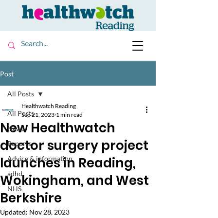
Post
All Posts
Healthwatch Reading
All Posts
Sep 21, 2023
1 min read
New Healthwatch
News
doctor surgery project
Reports
launches in Reading,
Advice & information
adhd
Wokingham, and West
NHS
Berkshire
Updated:
Nov 28, 2023