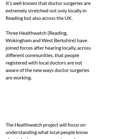
It’s well known that doctor surgeries are 
extremely stretched not only locally in 
Reading but also across the UK. 
Three Healthwatch (Reading, 
Wokingham and West Berkshire) have 
joined forces after hearing locally, across 
different communities, that people 
registered with local doctors are not 
aware of the new ways doctor surgeries 
are working. 
The Healthwatch project will focus on 
understanding what local people know 