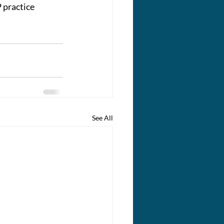
 practice 
See All