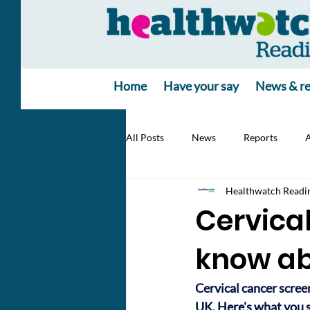
Home
Have your say
News & re
All Posts
News
Reports
A
Healthwatch Readi
Cervical
know ab
Cervical cancer screen
UK. Here's what you s