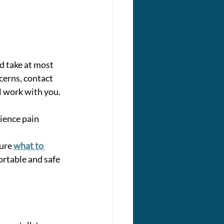
 take at most 
cerns, contact 
l work with you. 
ience pain 
ure 
what to 
rtable and safe 