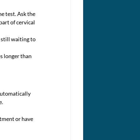
he test. Ask the 
art of cervical 
still waiting to 
es longer than 
automatically 
. 
tment or have 