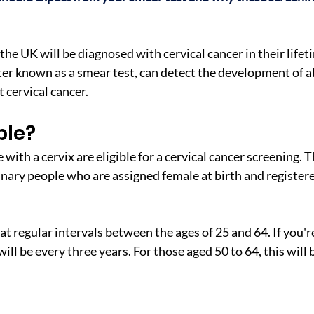
e UK will be diagnosed with cervical cancer in their lifeti
ter known as a smear test, can detect the development of ab
 cervical cancer.
ble?
ith a cervix are eligible for a cervical cancer screening. T
ary people who are assigned female at birth and registere
at regular intervals between the ages of 25 and 64. If you're
ill be every three years. For those aged 50 to 64, this will b