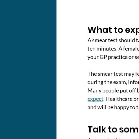
What to ex
A smear test should t
ten minutes. A female 
your GP practice or s
The smear test may fe
during the exam, info
Many people put off b
expect
. Healthcare p
and will be happy to 
Talk to so