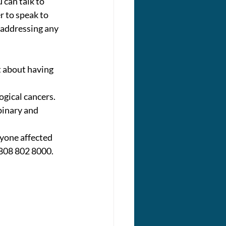
 can talk to 
 to speak to 
 addressing any 
 about having 
gical cancers. 
binary and 
yone affected 
 0808 802 8000.