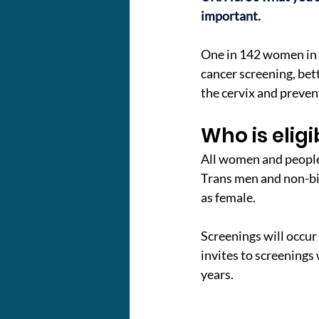
important.
One in 142 women in th
cancer screening, bet
the cervix and prevent
Who is eligi
All women and people w
Trans men and non-bin
as female.
Screenings will occur 
invites to screenings w
years.