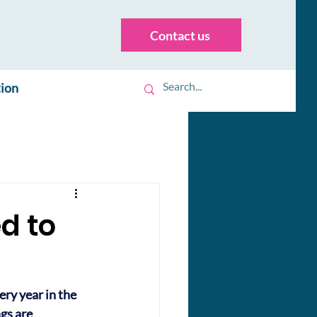
Contact us
tion
d to
ry year in the 
gs are 