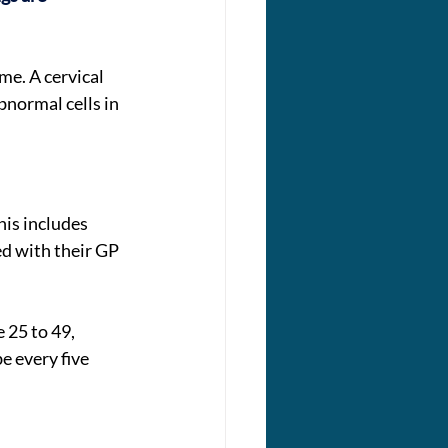
me. A cervical 
normal cells in 
his includes 
d with their GP 
 25 to 49, 
e every five 