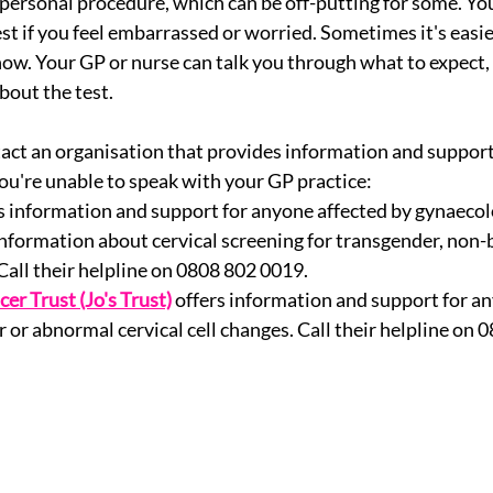
 personal procedure, which can be off-putting for some. You
t if you feel embarrassed or worried. Sometimes it's easier
w. Your GP or nurse can talk you through what to expect,
bout the test. 
act an organisation that provides information and support
you're unable to speak with your GP practice: 
s information and support for anyone affected by gynaecolo
information about cervical screening for transgender, non-
Call their helpline on 0808 802 0019.
cer Trust (Jo's Trust)
offers information and support for an
r or abnormal cervical cell changes. Call their helpline on