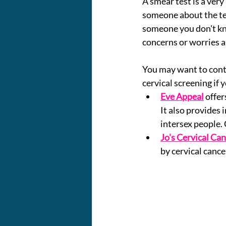
A smear test is a very
someone about the tes
someone you don't kno
concerns or worries a
You may want to cont
cervical screening if 
Eve Appeal
offer
It also provides 
intersex people. 
Jo's Cervical Can
by cervical cance