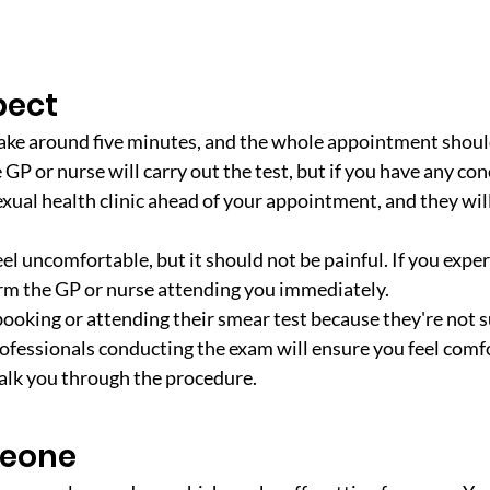
pect
ake around five minutes, and the whole appointment should
GP or nurse will carry out the test, but if you have any con
exual health clinic ahead of your appointment, and they wil
el uncomfortable, but it should not be painful. If you exper
rm the GP or nurse attending you immediately. 
ooking or attending their smear test because they're not s
rofessionals conducting the exam will ensure you feel comfo
talk you through the procedure.
meone