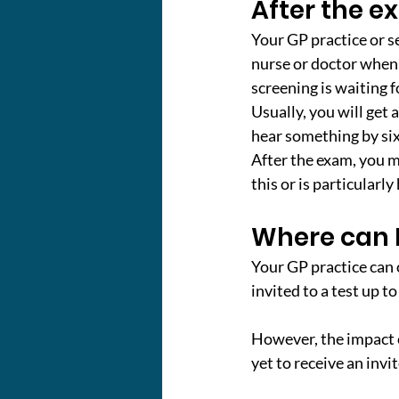
After the 
Your GP practice or se
nurse or doctor when y
screening is waiting fo
Usually, you will get a
hear something by six
After the exam, you ma
this or is particularl
Where can I
Your GP practice can 
invited to a test up t
However, the impact 
yet to receive an invi