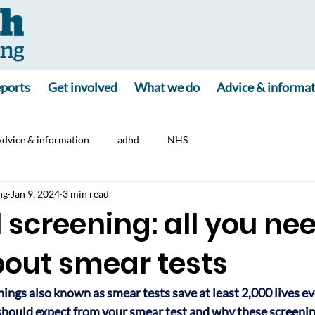
ports
Get involved
What we do
Advice & informa
dvice & information
adhd
NHS
ng
Jan 9, 2024
3 min read
 screening: all you nee
out smear tests
ings also known as smear tests save at least 2,000 lives eve
hould expect from your smear test and why these screenin