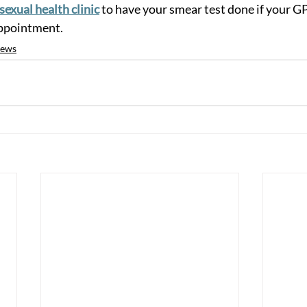
sexual health clinic
 to have your smear test done if your GP
appointment. 
ews