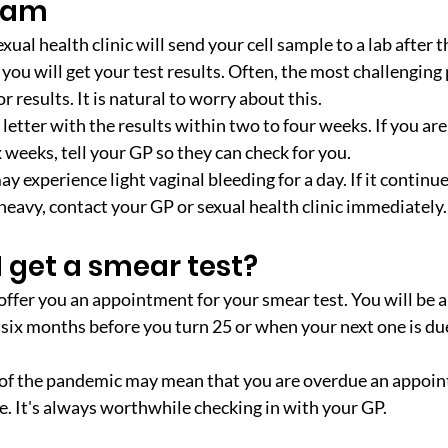
exam
xual health clinic will send your cell sample to a lab after t
ou will get your test results. Often, the most challenging p
r results. It is natural to worry about this.
 letter with the results within two to four weeks. If you are 
 weeks, tell your GP so they can check for you.
y experience light vaginal bleeding for a day. If it continu
y heavy, contact your GP or sexual health clinic immediately.
 get a smear test?
offer you an appointment for your smear test. You will be 
o six months before you turn 25 or when your next one is due
of the pandemic may mean that you are overdue an appoin
te. It's always worthwhile checking in with your GP.