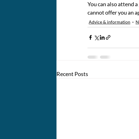
You can also attend a 
cannot offer you an 
Advice & information
N
Recent Posts