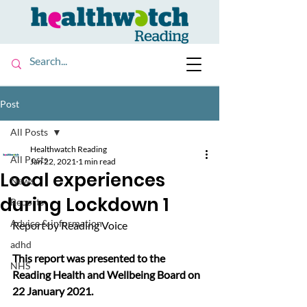
Post
All Posts
Healthwatch Reading
All Posts
Jan 22, 2021
1 min read
Local experiences
News
during Lockdown 1
Reports
Advice & information
Report by Reading Voice
adhd
This report was presented to the 
NHS
Reading Health and Wellbeing Board on 
22 January 2021.