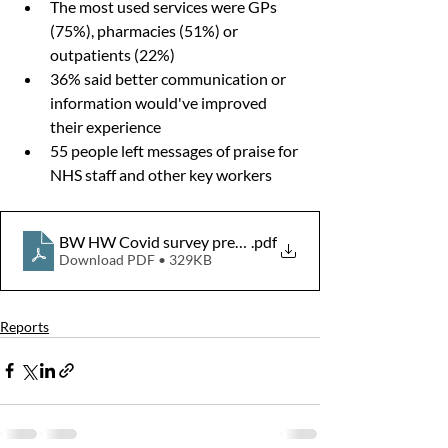
The most used services were GPs 
(75%), pharmacies (51%) or 
outpatients (22%)
36% said better communication or 
information would've improved 
their experience
55 people left messages of praise for 
NHS staff and other key workers
BW HW Covid survey presentation Final
.pdf
Download PDF • 329KB
Reports