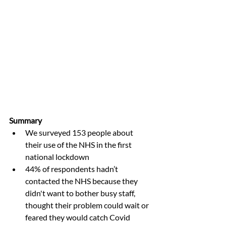
Summary
We surveyed 153 people about 
their use of the NHS in the first 
national lockdown
44% of respondents hadn’t 
contacted the NHS because they 
didn't want to bother busy staff, 
thought their problem could wait or 
feared they would catch Covid