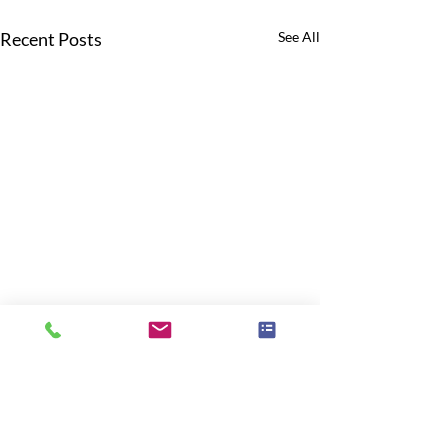
Recent Posts
See All