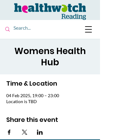
Womens Health
Hub
Time & Location
04 Feb 2025, 19:00 – 23:00
Location is TBD
Share this event