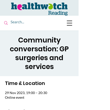
Community
conversation: GP
surgeries and
services
Time & Location
29 Nov 2023, 19:00 – 20:30
Online event