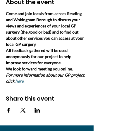
About the event
Come and join locals from across Reading 
and Wokingham Borough to discuss your 
views and experiences of your local GP 
surgery (the good or bad) and to find out 
about other services you can access at your 
local GP surgery. 
All feedback gathered will be used 
anonymously for our project to help 
improve services for everyone.
We look forward meeting you online.
For more information about our GP project, 
click 
here.
Share this event