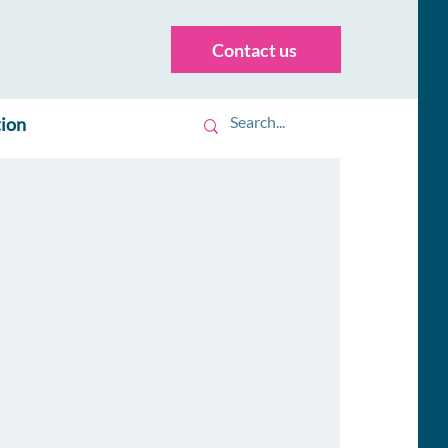
Contact us
tion