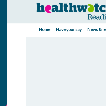
Home
Have your say
News & re