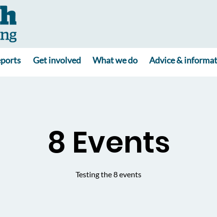
ports
Get involved
What we do
Advice & informa
8 Events
Testing the 8 events