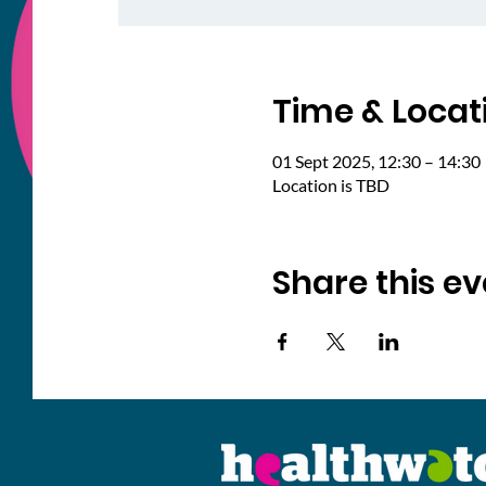
Time & Locat
01 Sept 2025, 12:30 – 14:30
Location is TBD
Share this ev