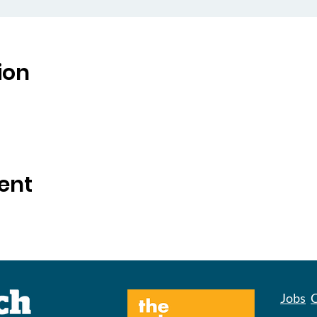
ion
ent
Jobs
C