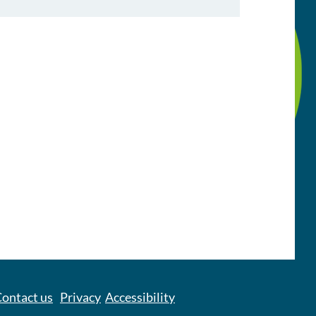
ontact us
Privacy
Accessibility